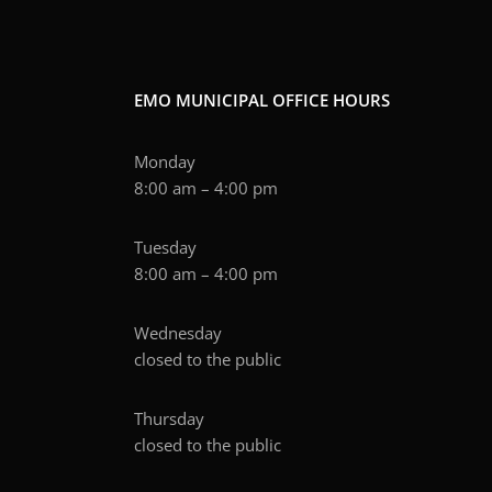
EMO MUNICIPAL OFFICE HOURS
Monday
8:00 am – 4:00 pm
Tuesday
8:00 am – 4:00 pm
Wednesday
closed to the public
Thursday
closed to the public