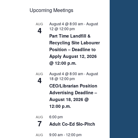
Upcoming Meetings
August 4 @ 8:00 am
-
August
AUG
4
12 @ 12:00 pm
Part Time Landfill &
Recycling Site Labourer
Position – Deadline to
Apply August 12, 2026
@ 12:00 p.m.
August 4 @ 8:00 am
-
August
AUG
4
18 @ 12:00 pm
CEO/Librarian Position
Advertising Deadline –
August 18, 2026 @
12:00 p.m.
6:00 pm
AUG
7
Adult Co-Ed Slo-Pitch
9:00 am
-
12:00 pm
AUG