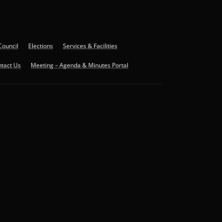
Council
Elections
Services & Facilities
tact Us
Meeting – Agenda & Minutes Portal