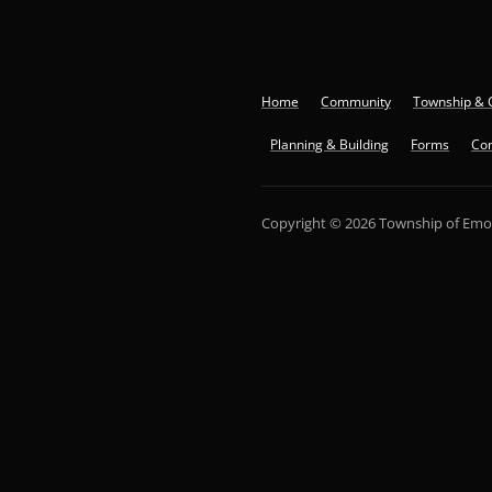
Home
Community
Township & 
Planning & Building
Forms
Con
Copyright © 2026 Township of Emo