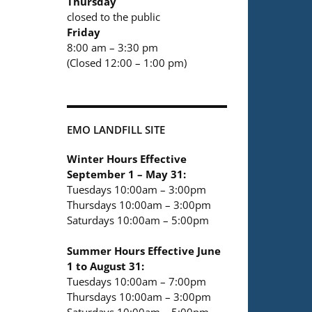
Thursday
closed to the public
Friday
8:00 am – 3:30 pm
(Closed 12:00 – 1:00 pm)
EMO LANDFILL SITE
Winter Hours Effective
September 1 – May 31:
Tuesdays 10:00am – 3:00pm
Thursdays 10:00am – 3:00pm
Saturdays 10:00am – 5:00pm
Summer Hours Effective June
1 to August 31:
Tuesdays 10:00am – 7:00pm
Thursdays 10:00am – 3:00pm