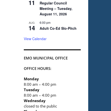
11
Regular Council
Meeting – Tuesday,
August 11, 2026
6:00 pm
AUG
14
Adult Co-Ed Slo-Pitch
View Calendar
EMO MUNICIPAL OFFICE
OFFICE HOURS:
Monday
8:00 am – 4:00 pm
Tuesday
8:00 am – 4:00 pm
Wednesday
closed to the public