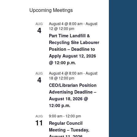
Upcoming Meetings
August 4 @ 8:00 am
-
August
AUG
4
12 @ 12:00 pm
Part Time Landfill &
Recycling Site Labourer
Position – Deadline to
Apply August 12, 2026
@ 12:00 p.m.
August 4 @ 8:00 am
-
August
AUG
4
18 @ 12:00 pm
CEO/Librarian Position
Advertising Deadline –
August 18, 2026 @
12:00 p.m.
9:00 am
-
12:00 pm
AUG
11
Regular Council
Meeting – Tuesday,
August 11, 2026