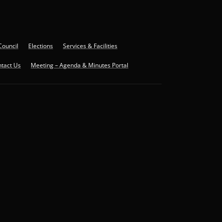
Council
Elections
Services & Facilities
tact Us
Meeting – Agenda & Minutes Portal