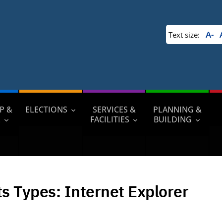
A-
Text size:
P &
ELECTIONS
SERVICES &
PLANNING &
L
FACILITIES
BUILDING
ts Types:
Internet Explorer