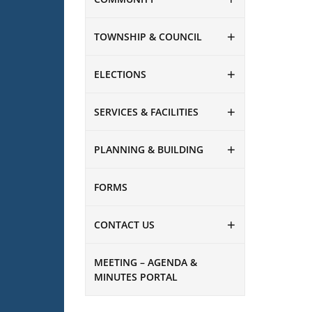
TOWNSHIP & COUNCIL
ELECTIONS
SERVICES & FACILITIES
PLANNING & BUILDING
FORMS
CONTACT US
MEETING – AGENDA &
MINUTES PORTAL