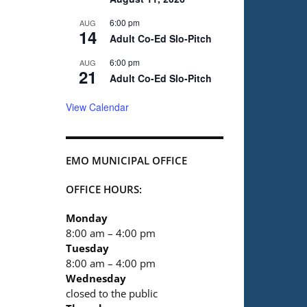
6:00 pm
AUG
14
Adult Co-Ed Slo-Pitch
6:00 pm
AUG
21
Adult Co-Ed Slo-Pitch
View Calendar
EMO MUNICIPAL OFFICE
OFFICE HOURS:
Monday
8:00 am – 4:00 pm
Tuesday
8:00 am – 4:00 pm
Wednesday
closed to the public