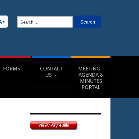
Search
A+
for:
FORMS
CONTACT
MEETING –
US
AGENDA &
MINUTES
PORTAL