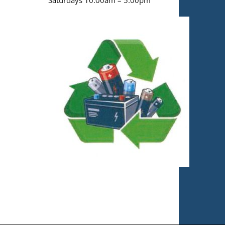
Saturdays 10:00am – 5:00pm