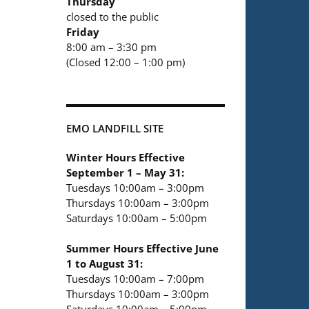
Thursday
closed to the public
Friday
8:00 am – 3:30 pm
(Closed 12:00 – 1:00 pm)
EMO LANDFILL SITE
Winter Hours Effective
September 1 – May 31:
Tuesdays 10:00am – 3:00pm
Thursdays 10:00am – 3:00pm
Saturdays 10:00am – 5:00pm
Summer Hours Effective June
1 to August 31:
Tuesdays 10:00am – 7:00pm
Thursdays 10:00am – 3:00pm