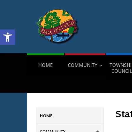
Open toolbar
HOME
COMMUNITY
TOWNSHI
COUNCI
Sta
HOME
COMMUNITY