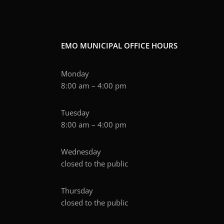
EMO MUNICIPAL OFFICE HOURS
Monday
8:00 am – 4:00 pm
Tuesday
8:00 am – 4:00 pm
Wednesday
closed to the public
Thursday
closed to the public