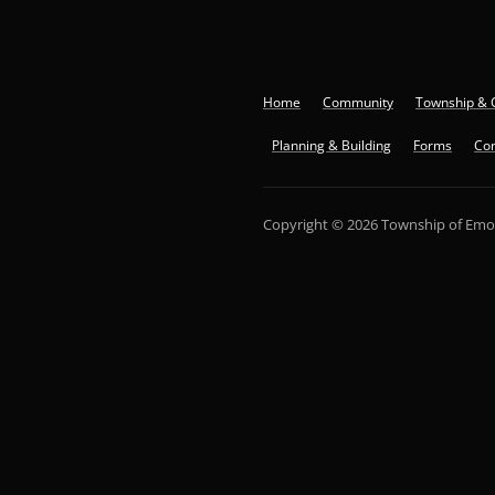
Home
Community
Township & 
Planning & Building
Forms
Con
Copyright © 2026 Township of Emo