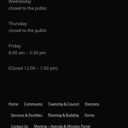
Wednesday
closed to the public
Thursday
closed to the public
Friday
8:00 am – 3:30 pm
(Closed 12:00 – 1:00 pm)
Home
Community
Township & Council
Elections
Services & Facilities
Planning & Building
Forms
Contact Us
Meeting – Agenda & Minutes Portal