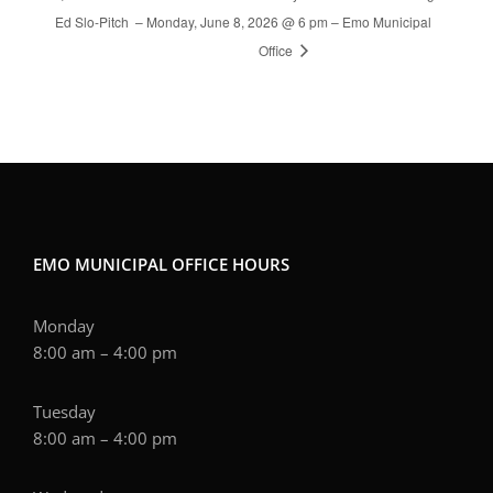
Ed Slo-Pitch
– Monday, June 8, 2026 @ 6 pm – Emo Municipal
Office
EMO MUNICIPAL OFFICE HOURS
Monday
8:00 am – 4:00 pm
Tuesday
8:00 am – 4:00 pm