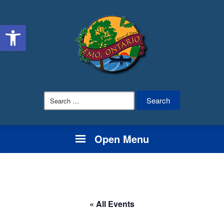
Open toolbar
Search
for:
Open Menu
« All Events