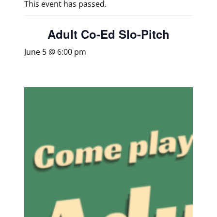
This event has passed.
Adult Co-Ed Slo-Pitch
June 5 @ 6:00 pm