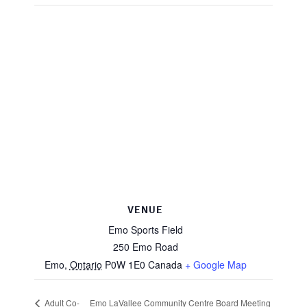
VENUE
Emo Sports Field
250 Emo Road
Emo
,
Ontario
P0W 1E0
Canada
+ Google Map
Adult Co-
Emo LaVallee Community Centre Board Meeting