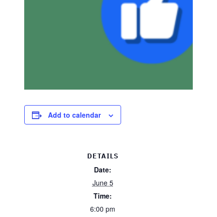
Add to calendar
DETAILS
Date:
June 5
Time:
6:00 pm