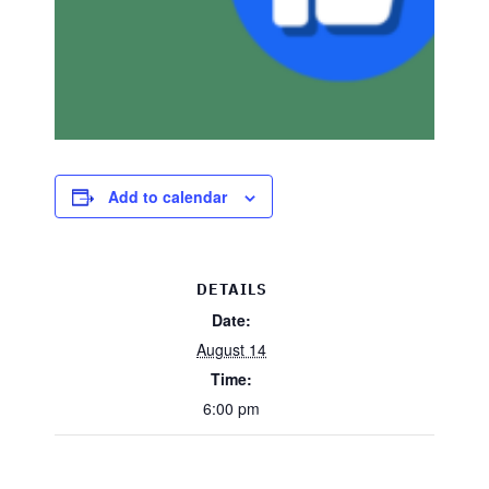
Add to calendar
DETAILS
Date:
August 14
Time:
6:00 pm