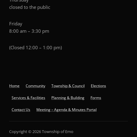
closed to the public
Friday
8:00 am – 3:30 pm
(Closed 12:00 – 1:00 pm)
Home
Community
Township & Council
Elections
Services & Facilities
Planning & Building
Forms
Contact Us
Meeting – Agenda & Minutes Portal
Copyright © 2026 Township of Emo