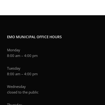
EMO MUNICIPAL OFFICE HOURS
Monday
8:00 am – 4:00 pm
Tuesday
8:00 am – 4:00 pm
Wednesday
closed to the public
Thursday