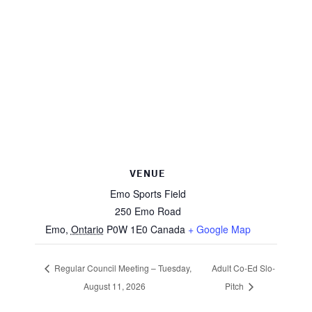
VENUE
Emo Sports Field
250 Emo Road
Emo
,
Ontario
P0W 1E0
Canada
+ Google Map
Regular Council Meeting – Tuesday,
Adult Co-Ed Slo-
August 11, 2026
Pitch