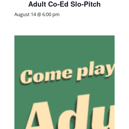
Adult Co-Ed Slo-Pitch
August 14 @ 6:00 pm