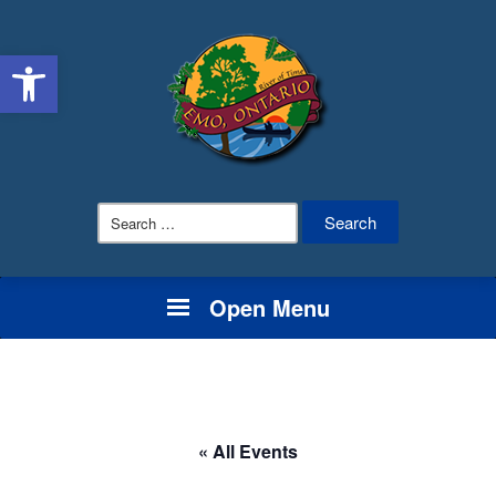
Open toolbar
Search
for:
Open Menu
« All Events