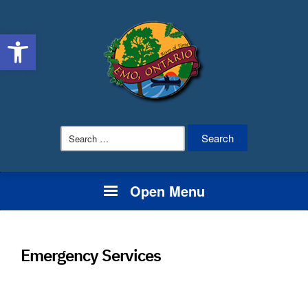
Open toolbar
Search
for:
Open Menu
Emergency Services