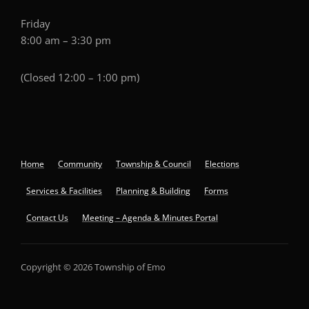
Friday
8:00 am – 3:30 pm
(Closed 12:00 – 1:00 pm)
Home
Community
Township & Council
Elections
Services & Facilities
Planning & Building
Forms
Contact Us
Meeting – Agenda & Minutes Portal
Copyright © 2026 Township of Emo