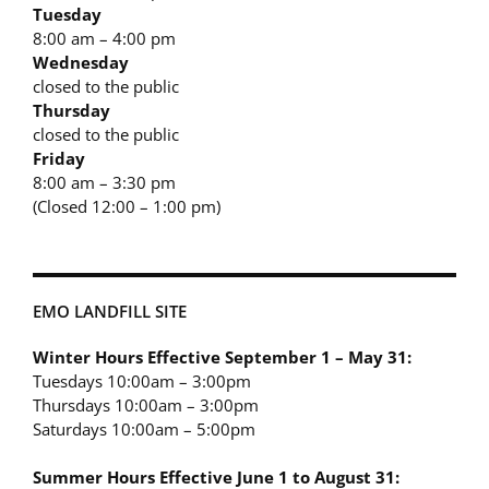
Tuesday
8:00 am – 4:00 pm
Wednesday
closed to the public
Thursday
closed to the public
Friday
8:00 am – 3:30 pm
(Closed 12:00 – 1:00 pm)
EMO LANDFILL SITE
Winter Hours Effective September 1 – May 31:
Tuesdays 10:00am – 3:00pm
Thursdays 10:00am – 3:00pm
Saturdays 10:00am – 5:00pm
Summer Hours Effective June 1 to August 31: