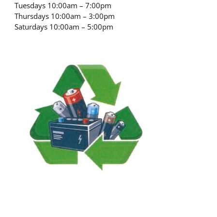
Tuesdays 10:00am – 7:00pm
Thursdays 10:00am – 3:00pm
Saturdays 10:00am – 5:00pm