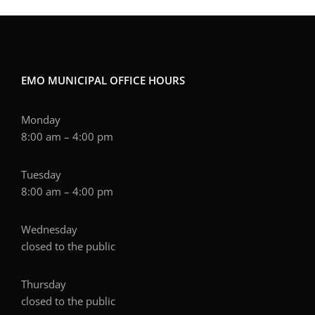
EMO MUNICIPAL OFFICE HOURS
Monday
8:00 am – 4:00 pm
Tuesday
8:00 am – 4:00 pm
Wednesday
closed to the public
Thursday
closed to the public