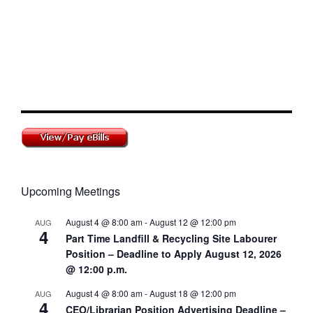
Upcoming Meetings
August 4 @ 8:00 am
-
August 12 @ 12:00 pm
AUG
4
Part Time Landfill & Recycling Site Labourer
Position – Deadline to Apply August 12, 2026
@ 12:00 p.m.
August 4 @ 8:00 am
-
August 18 @ 12:00 pm
AUG
4
CEO/Librarian Position Advertising Deadline –