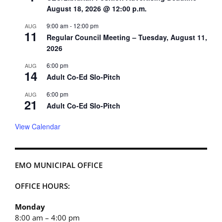
August 18, 2026 @ 12:00 p.m.
9:00 am
-
12:00 pm
AUG
11
Regular Council Meeting – Tuesday, August 11,
2026
6:00 pm
AUG
14
Adult Co-Ed Slo-Pitch
6:00 pm
AUG
21
Adult Co-Ed Slo-Pitch
View Calendar
EMO MUNICIPAL OFFICE
OFFICE HOURS:
Monday
8:00 am – 4:00 pm